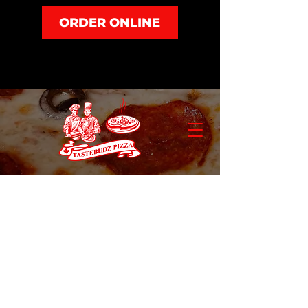
ORDER ONLINE
Store
/
Dinner and Sides