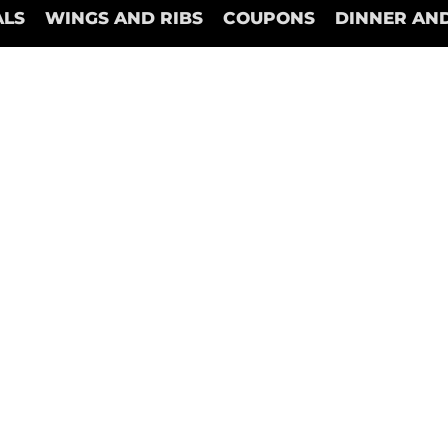
ALS
WINGS AND RIBS
COUPONS
DINNER AND