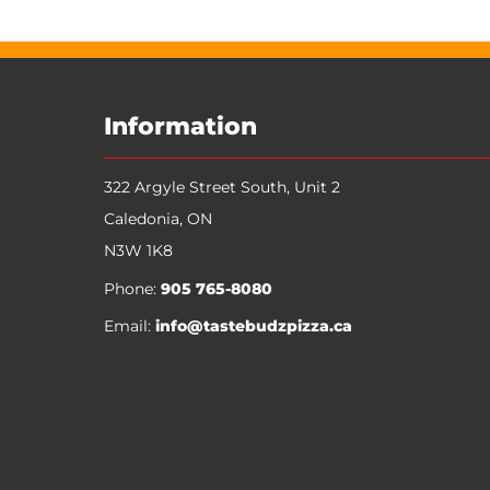
My Account
Track Orders
Favorites
Shopping Bag
Display prices in:
CAD
Information
322 Argyle Street South, Unit 2
Caledonia
,
ON
N3W 1K8
Phone:
905 765-8080
Email:
info@tastebudzpizza.ca