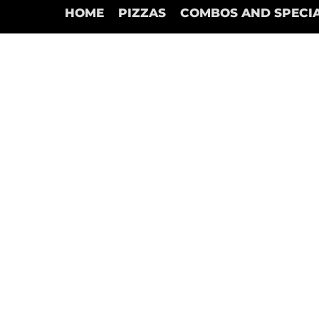
HOME
PIZZAS
COMBOS AND SPECI
Back to catalog