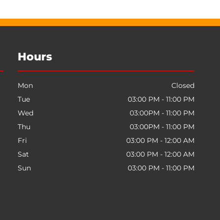
Hours
Mon
Closed
Tue
03:00 PM - 11:00 PM
Wed
03:00PM - 11:00 PM
Thu
03:00PM - 11:00 PM
Fri
03:00 PM - 12:00 AM
Sat
03:00 PM - 12:00 AM
Sun
03:00 PM - 11:00 PM