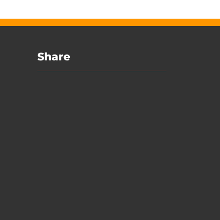
Share