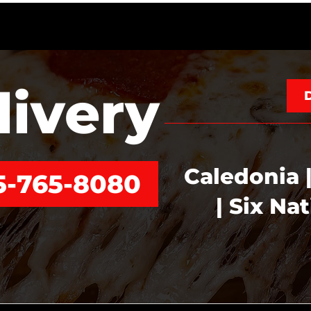
livery
Caledonia |
5-765-8080
| Six Na