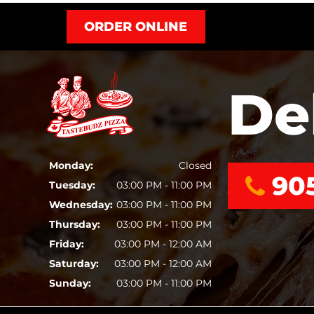
ORDER ONLINE
De
Monday:
Closed
90
Tuesday:
03:00 PM - 11:00 PM
Wednesday:
03:00 PM - 11:00 PM
Thursday:
03:00 PM - 11:00 PM
Friday:
03:00 PM - 12:00 AM
Saturday:
03:00 PM - 12:00 AM
Sunday:
03:00 PM - 11:00 PM