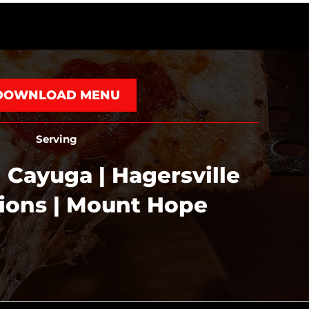
DOWNLOAD MENU
Serving
 Cayuga | Hagersville
tions | Mount Hope