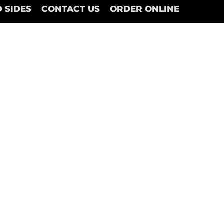
 SIDES
CONTACT US
ORDER ONLINE