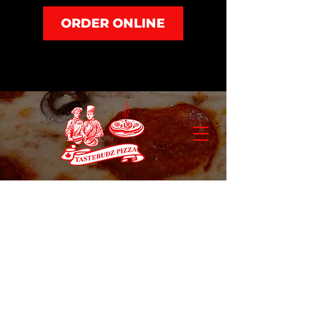
ORDER ONLINE
Store
/
Salad