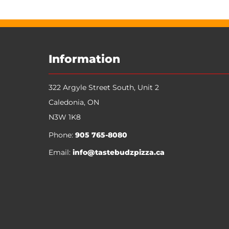
Information
322 Argyle Street South, Unit 2
Caledonia
,
ON
N3W 1K8
Phone:
905 765-8080
Email:
info@tastebudzpizza.ca