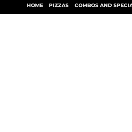
HOME
PIZZAS
COMBOS AND SPECI
Drinks Specials
Store
/
Drinks Specials
Refine by
Sort by
Filters
Clear all
Filters
Clear all
Show items
Show items
1 Pop
C$2.00
Add to Bag
4 Pops
C$7.00
Add to Bag
6 Pop
C$10.00
Add to Bag
12 Lt Pop
C$5.95
Add to Bag
Search Products