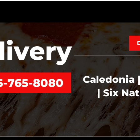
livery
Caledonia |
5-765-8080
| Six Na