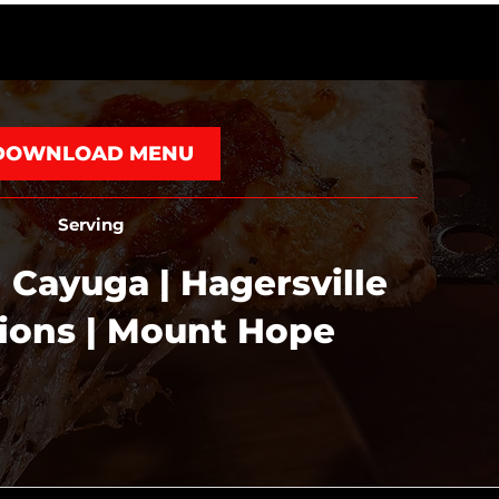
DOWNLOAD MENU
Serving
 Cayuga | Hagersville
tions | Mount Hope