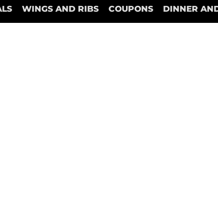
ALS
WINGS AND RIBS
COUPONS
DINNER AND