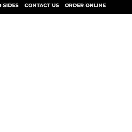
 SIDES
CONTACT US
ORDER ONLINE