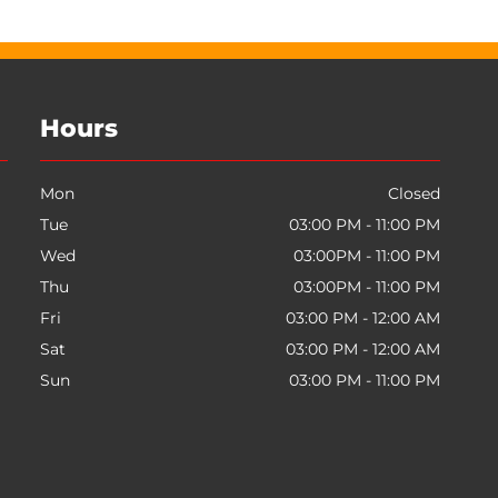
Hours
Mon
Closed
Tue
03:00 PM - 11:00 PM
Wed
03:00PM - 11:00 PM
Thu
03:00PM - 11:00 PM
Fri
03:00 PM - 12:00 AM
Sat
03:00 PM - 12:00 AM
Sun
03:00 PM - 11:00 PM