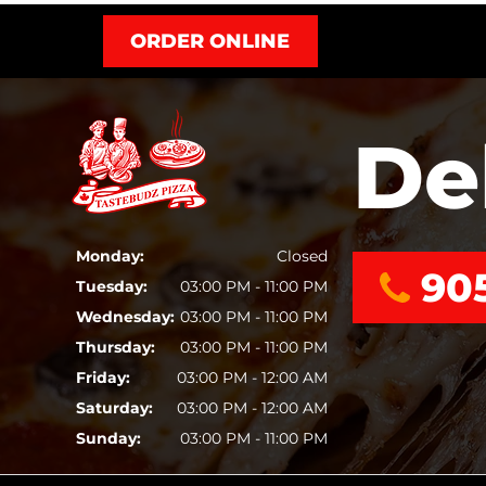
ORDER ONLINE
De
Monday:
Closed
90
Tuesday:
03:00 PM - 11:00 PM
Wednesday:
03:00 PM - 11:00 PM
Thursday:
03:00 PM - 11:00 PM
Friday:
03:00 PM - 12:00 AM
Saturday:
03:00 PM - 12:00 AM
Sunday:
03:00 PM - 11:00 PM