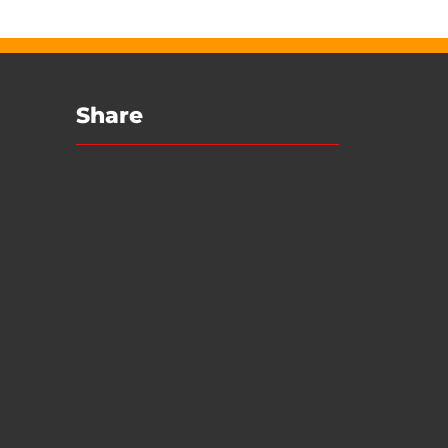
Share