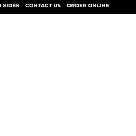
 SIDES
CONTACT US
ORDER ONLINE