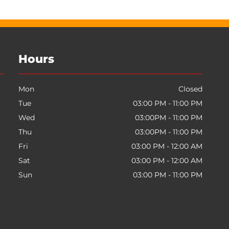
Hours
Mon
Closed
Tue
03:00 PM - 11:00 PM
Wed
03:00PM - 11:00 PM
Thu
03:00PM - 11:00 PM
Fri
03:00 PM - 12:00 AM
Sat
03:00 PM - 12:00 AM
Sun
03:00 PM - 11:00 PM