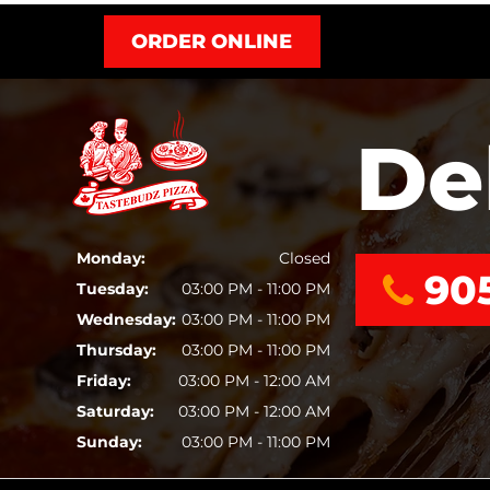
ORDER ONLINE
De
Monday:
Closed
90
Tuesday:
03:00 PM - 11:00 PM
Wednesday:
03:00 PM - 11:00 PM
Thursday:
03:00 PM - 11:00 PM
Friday:
03:00 PM - 12:00 AM
Saturday:
03:00 PM - 12:00 AM
Sunday:
03:00 PM - 11:00 PM