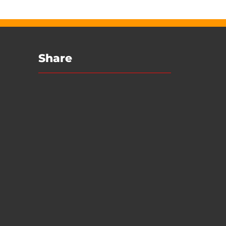
Share