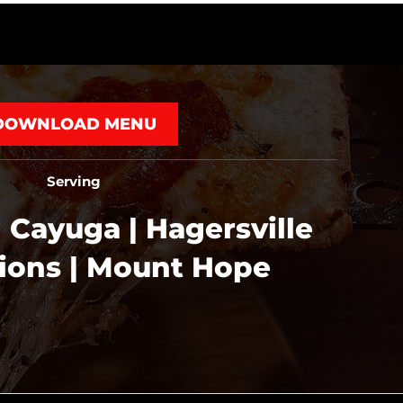
DOWNLOAD MENU
Serving
 Cayuga | Hagersville
tions | Mount Hope