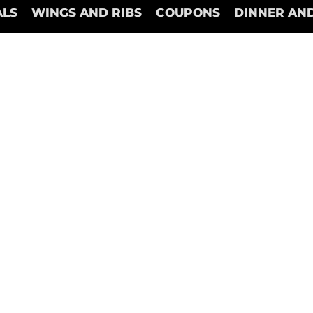
ALS
WINGS AND RIBS
COUPONS
DINNER AND