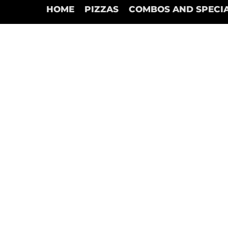
HOME
PIZZAS
COMBOS AND SPECI
Dipping Sauces
Store
/
Dipping Sauces
Refine by
Sort by
Filters
Clear all
Filters
Clear all
Show items
Show items
Creamy Garlic
C$2.00
Add to Bag
Chipotle
C$2.00
Add to Bag
Ranch
C$2.00
Add to Bag
Marinara
C$2.00
Add to Bag
Search Products