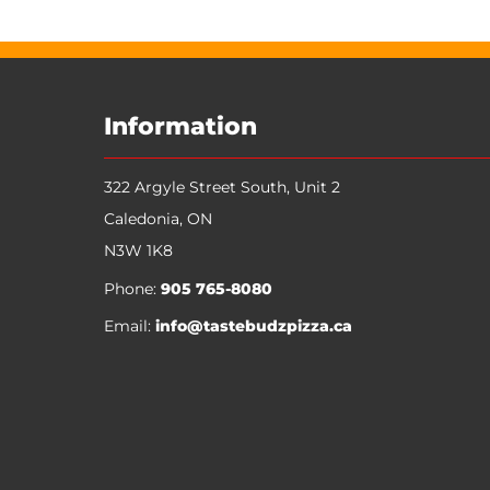
Information
322 Argyle Street South, Unit 2
Caledonia
,
ON
N3W 1K8
Phone:
905 765-8080
Email:
info@tastebudzpizza.ca