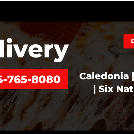
livery
Caledonia |
5-765-8080
| Six Na