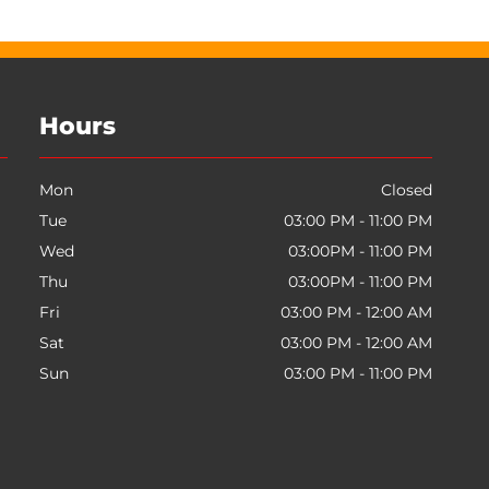
Hours
Mon
Closed
Tue
03:00 PM - 11:00 PM
Wed
03:00PM - 11:00 PM
Thu
03:00PM - 11:00 PM
Fri
03:00 PM - 12:00 AM
Sat
03:00 PM - 12:00 AM
Sun
03:00 PM - 11:00 PM