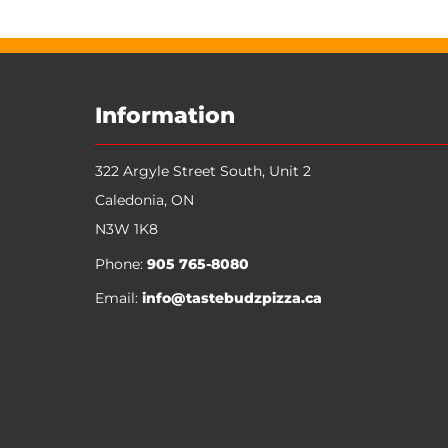
Information
322 Argyle Street South, Unit 2
Caledonia
,
ON
N3W 1K8
Phone:
905 765-8080
Email:
info@tastebudzpizza.ca