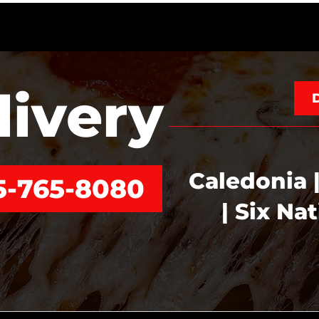
livery
Caledonia |
5-765-8080
| Six Na