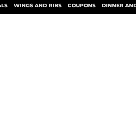
ALS
WINGS AND RIBS
COUPONS
DINNER AND