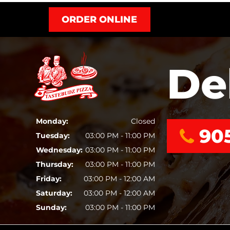
ORDER ONLINE
De
Monday:
Closed
90
Tuesday:
03:00 PM - 11:00 PM
Wednesday:
03:00 PM - 11:00 PM
Thursday:
03:00 PM - 11:00 PM
Friday:
03:00 PM - 12:00 AM
Saturday:
03:00 PM - 12:00 AM
Sunday:
03:00 PM - 11:00 PM