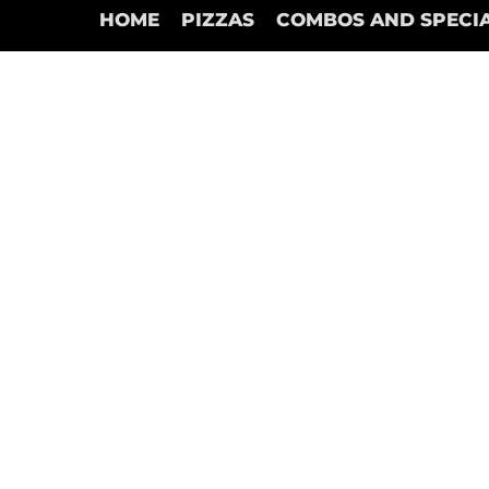
HOME
PIZZAS
COMBOS AND SPECI
Chicken
Store
/
Chicken
Refine by
Sort by
Filters
Clear all
Filters
Clear all
Show items
Show items
Chicken Nuggets & Fries (10 pc)
C$15.95
Add to Bag
Chicken Fingers & Fries (4 pc)
C$16.95
Add to Bag
Chicken Bites & Fries (10 pc)
C$17.95
Add to Bag
Search Products
My Account
Track Orders