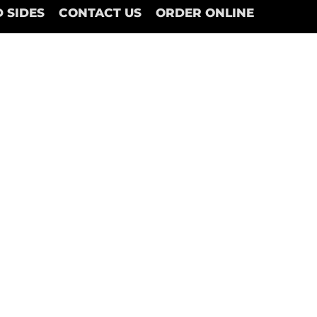
 SIDES
CONTACT US
ORDER ONLINE