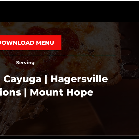
DOWNLOAD MENU
Serving
 Cayuga | Hagersville
tions | Mount Hope