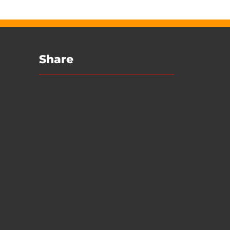
Share