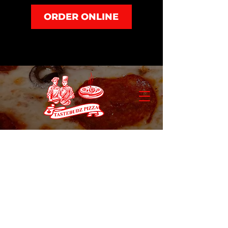
ORDER ONLINE
Appetizers
Store
/
Appetizers
Refine by
Sort by
Filters
Clear all
Filters
Clear all