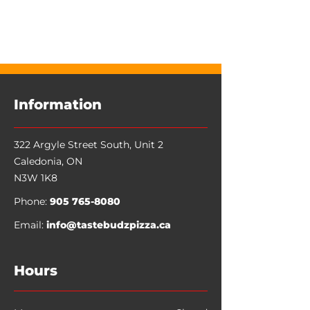
Information
322 Argyle Street South, Unit 2
Caledonia
,
ON
N3W 1K8
Phone:
905 765-8080
Email:
info@tastebudzpizza.ca
Hours