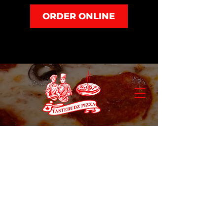
ORDER ONLINE
Pizza & Wings
Store
/
Combos & Specials
/
Pizza & Wings
Refine by
Sort by
Filters
Clear all
Filters
Clear all