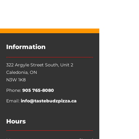
Favorites
Shopping Bag
Display prices in:
CAD
Information
322 Argyle Street South, Unit 2
Caledonia
,
ON
N3W 1K8
Phone:
905 765-8080
Email:
info@tastebudzpizza.ca
Hours