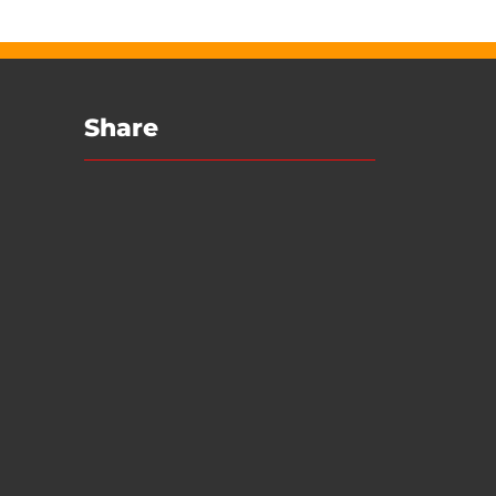
Share