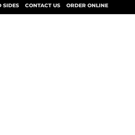
 SIDES
CONTACT US
ORDER ONLINE