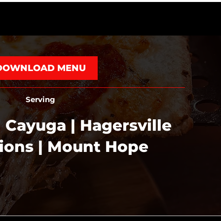
DOWNLOAD MENU
Serving
 Cayuga | Hagersville
tions | Mount Hope