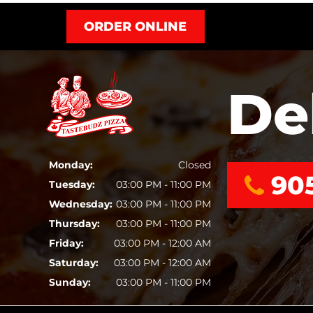
ORDER ONLINE
De
Monday:
Closed
90
Tuesday:
03:00 PM - 11:00 PM
Wednesday:
03:00 PM - 11:00 PM
Thursday:
03:00 PM - 11:00 PM
Friday:
03:00 PM - 12:00 AM
Saturday:
03:00 PM - 12:00 AM
Sunday:
03:00 PM - 11:00 PM