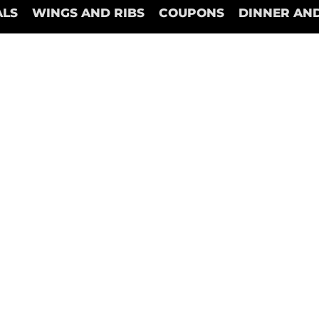
ALS
WINGS AND RIBS
COUPONS
DINNER AND