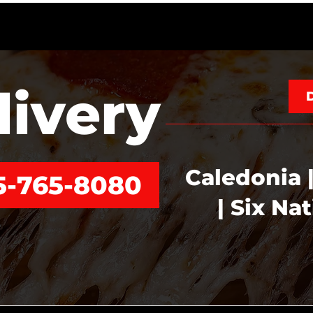
livery
Caledonia |
5-765-8080
| Six Na