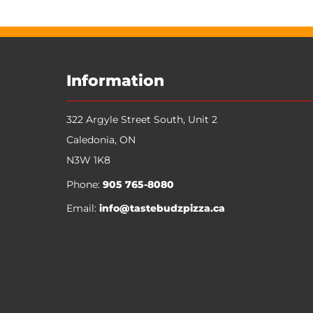
My Account
Track Orders
Favorites
Shopping Bag
Display prices in:
CAD
Information
322 Argyle Street South, Unit 2
Caledonia
,
ON
N3W 1K8
Phone:
905 765-8080
Email:
info@tastebudzpizza.ca