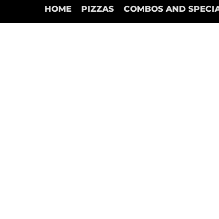
HOME
PIZZAS
COMBOS AND SPECI
Store
/
Garlic Sticks Pizza (Only Marinera Dips)