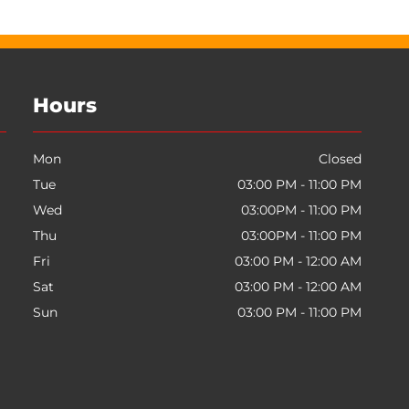
Hours
Mon
Closed
Tue
03:00 PM - 11:00 PM
Wed
03:00PM - 11:00 PM
Thu
03:00PM - 11:00 PM
Fri
03:00 PM - 12:00 AM
Sat
03:00 PM - 12:00 AM
Sun
03:00 PM - 11:00 PM