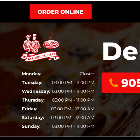
ORDER ONLINE
De
Monday:
Closed
90
Tuesday:
03:00 PM - 11:00 PM
Wednesday:
03:00 PM - 11:00 PM
Thursday:
03:00 PM - 11:00 PM
Friday:
03:00 PM - 12:00 AM
Saturday:
03:00 PM - 12:00 AM
Sunday:
03:00 PM - 11:00 PM