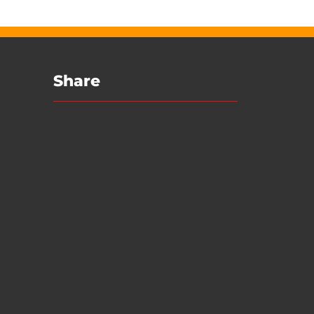
Share