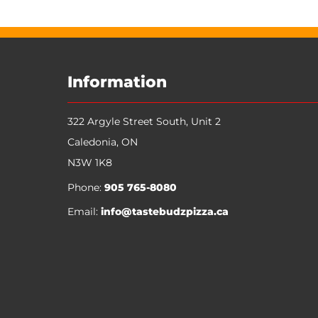
My Account
Track Orders
Favorites
Shopping Bag
Display prices in:
CAD
Information
322 Argyle Street South, Unit 2
Caledonia
,
ON
N3W 1K8
Phone:
905 765-8080
Email:
info@tastebudzpizza.ca