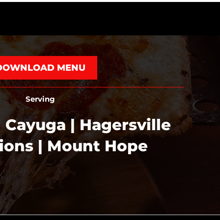
DOWNLOAD MENU
Serving
 Cayuga | Hagersville
tions | Mount Hope