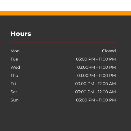
Hours
Mon
Closed
Tue
03:00 PM - 11:00 PM
Wed
03:00PM - 11:00 PM
Thu
03:00PM - 11:00 PM
Fri
03:00 PM - 12:00 AM
Sat
03:00 PM - 12:00 AM
Sun
03:00 PM - 11:00 PM