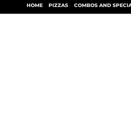
HOME
PIZZAS
COMBOS AND SPECI
Store
/
Garlic Sticks Pizza (Only Marinera Dips)