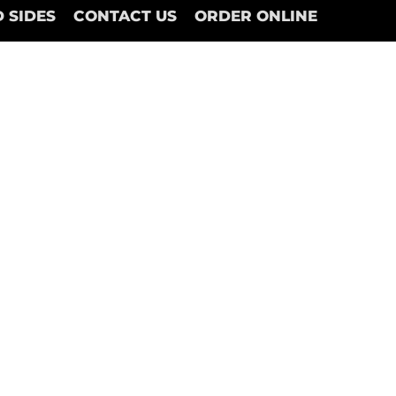
 SIDES
CONTACT US
ORDER ONLINE