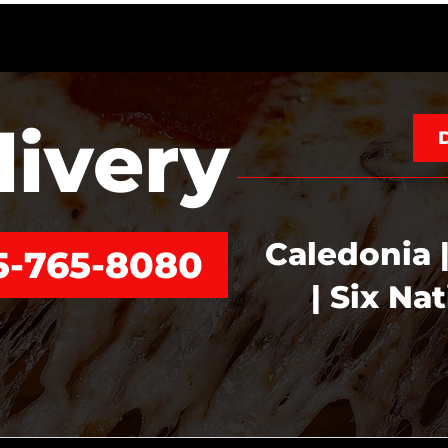
livery
Caledonia |
5-765-8080
| Six Na