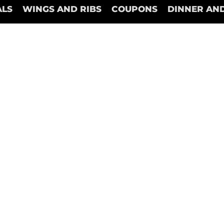
ALS
WINGS AND RIBS
COUPONS
DINNER AND