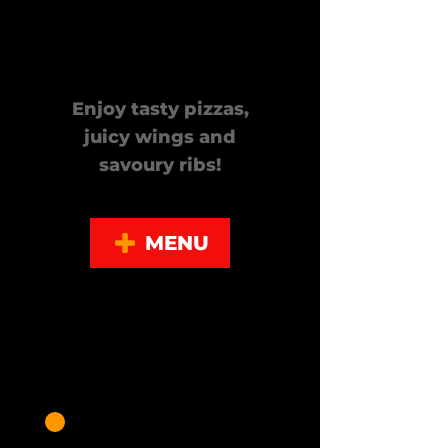
Call Today!
Enjoy tasty pizzas,
juicy wings and
savoury ribs!
MENU