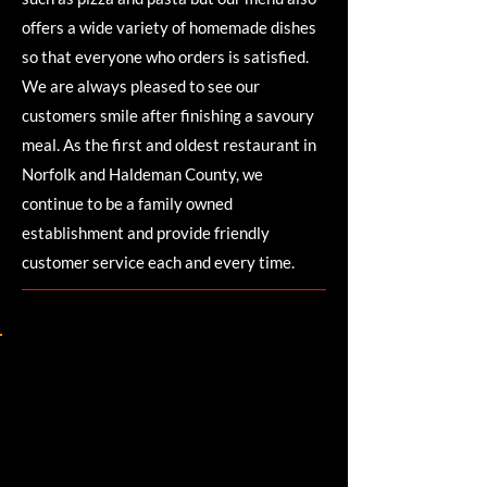
offers a wide variety of homemade dishes
so that everyone who orders is satisfied.
We are always pleased to see our
customers smile after finishing a savoury
meal. As the first and oldest restaurant in
Norfolk and Haldeman County, we
continue to be a family owned
establishment and provide friendly
customer service each and every time.