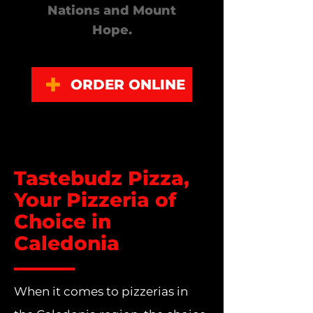
Nations and Mount
Hope.
ORDER ONLINE
Tastebudz Pizza,
Your Pizzeria of
Choice in
Caledonia
When it comes to pizzerias in