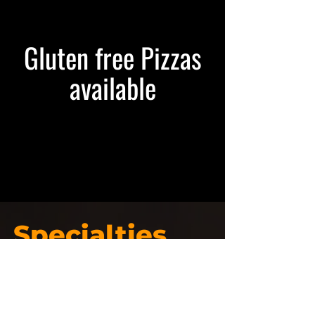
Gluten free Pizzas
available
Specialties
Pizza