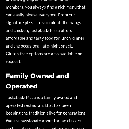
members, you always find a rich menu that
can easily please everyone. From our
signature pizzas to succulent ribs, wings
and chicken, Tastebudz Pizza offers
affordable and tasty food for lunch, dinner
and the occasional late-night snack.
Gluten-free options are also available on
request.
Family Owned and
Operated
Tastebudz Pizza is a family owned and
operated restaurant that has been
keeping the tradition alive for generations.
We are passionate about Italian classics
such as pizza and pasta but our menu also