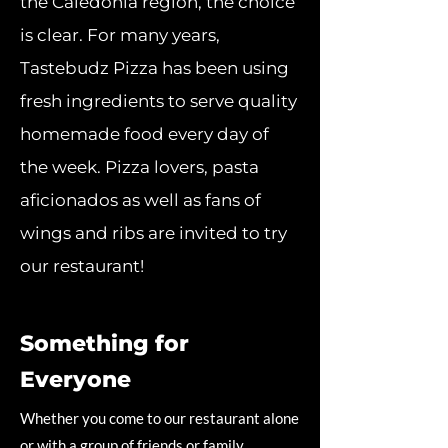
the Caledonia region, the choice
is clear. For many years,
Tastebudz Pizza has been using
fresh ingredients to serve quality
homemade food every day of
the week. Pizza lovers, pasta
aficionados as well as fans of
wings and ribs are invited to try
our restaurant!
Something for
Everyone
Whether you come to our restaurant alone
or with a group of friends or family