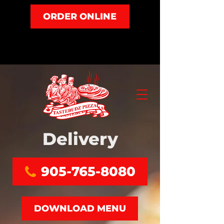
ORDER ONLINE
Delivery
905-765-8080
DOWNLOAD MENU