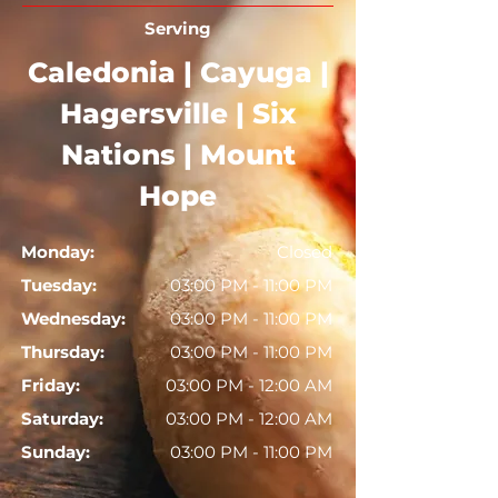
Serving
Caledonia | Cayuga |
Hagersville | Six
Nations | Mount
Hope
Monday:
Closed
Tuesday:
03:00 PM - 11:00 PM
Wednesday:
03:00 PM - 11:00 PM
Thursday:
03:00 PM - 11:00 PM
Friday:
03:00 PM - 12:00 AM
Saturday:
03:00 PM - 12:00 AM
Sunday:
03:00 PM - 11:00 PM