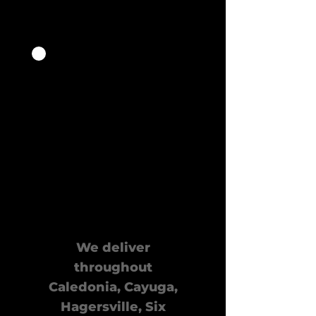
Quick
Delivery
We deliver
throughout
Caledonia, Cayuga,
Hagersville, Six