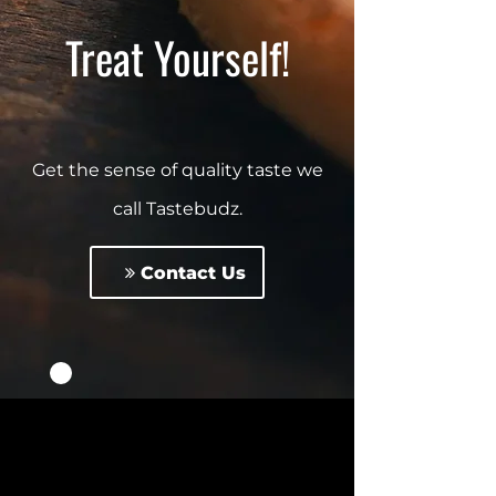
Treat Yourself!
Get the sense of quality taste we
call Tastebudz.
Contact Us