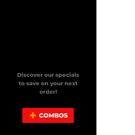
Looking
for Deals?
Discover our specials
to save on your next
order!
COMBOS